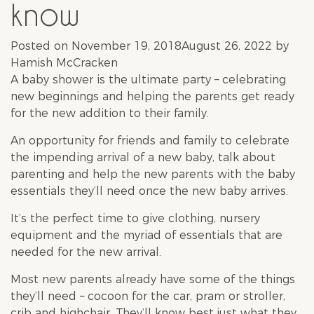
know
Posted on
November 19, 2018
August 26, 2022
by
Hamish McCracken
A
baby shower
is the ultimate party – celebrating
new beginnings and helping the parents get ready
for the new addition to their family.
An opportunity for friends and family to celebrate
the impending arrival of a new
baby
, talk about
parenting and help the new parents with the
baby
essentials they’ll need once the new baby arrives.
It’s the perfect time to give clothing, nursery
equipment and the myriad of essentials that are
needed for the new arrival.
Most new parents already have some of the things
they’ll need – cocoon for the car, pram or stroller,
crib and highchair. They’ll know best just what they