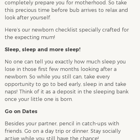
completely prepare you for motherhood. So take
this precious time before bub arrives to relax and
look after yourself.
Here’s our newborn checklist specially crafted for
the expecting mum!
Sleep, sleep and more sleep!
No one can tell you exactly how much sleep you
lose in those first few months looking after a
newborn. So while you still can, take every
opportunity to go to bed early, sleep in and take
naps! Think of it as a deposit in the sleeping bank
once your little one is born.
Go on Dates
Besides your partner, pencil in catch-ups with
friends. Go on a day trip or dinner. Stay socially
active while you still have the chance!