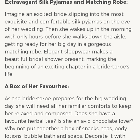
Extravagant Silk Pyjamas and Matching Robe:
Imagine an excited bride slipping into the most
exquisite and comfortable silk pyjamas on the eve
of her wedding. Then she wakes up in the morning,
with only hours before she walks down the aisle,
getting ready for her big day in a gorgeous
matching robe. Elegant sleepwear makes a
beautiful
bridal shower
present, marking the
beginning of an exciting chapter in a bride-to-be’s
life.
A Box of Her Favourites:
As the bride-to-be prepares for the big wedding
day, she will need all her familiar comforts to keep
her relaxed and composed. Does she have a
favourite herbal tea? Is she an avid chocolate lover?
Why not put together a box of snacks, teas, body
lotions, bubble bath and soaps. Decorate it with