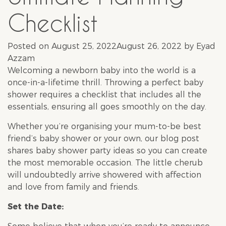
Checklist
Posted on
August 25, 2022
August 26, 2022
by
Eyad
Azzam
Welcoming a newborn baby into the world is a
once-in-a-lifetime thrill. Throwing a perfect
baby
shower
requires a checklist that includes all the
essentials, ensuring all goes smoothly on the day.
Whether you’re organising your mum-to-be best
friend’s
baby shower
or your own, our blog post
shares
baby shower
party ideas so you can create
the most memorable occasion. The little cherub
will undoubtedly arrive showered with affection
and love from family and friends.
Set the Date: