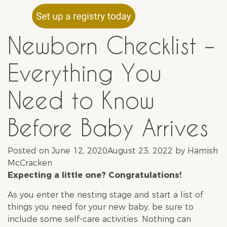
Newborn Checklist –
Everything You
Need to Know
Before Baby Arrives
Posted on
June 12, 2020
August 23, 2022
by
Hamish
McCracken
Expecting a little one? Congratulations!
As you enter the nesting stage and start a list of
things you need for your new baby, be sure to
include some self-care activities. Nothing can