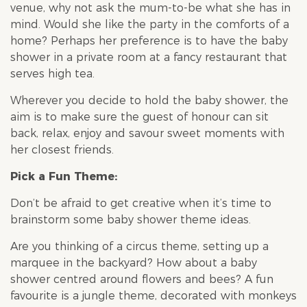
venue, why not ask the mum-to-be what she has in
mind. Would she like the party in the comforts of a
home? Perhaps her preference is to have the baby
shower in a private room at a fancy restaurant that
serves high tea.
Wherever you decide to hold the
baby shower
, the
aim is to make sure the guest of honour can sit
back, relax, enjoy and savour sweet moments with
her closest friends.
Pick a Fun Theme:
Don’t be afraid to get creative when it’s time to
brainstorm some
baby shower
theme ideas.
Are you thinking of a circus theme, setting up a
marquee in the backyard? How about a
baby
shower
centred around flowers and bees? A fun
favourite is a jungle theme, decorated with monkeys