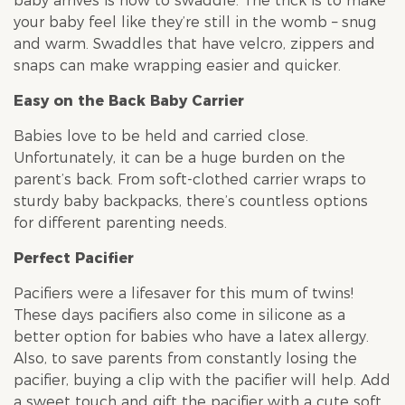
baby arrives is how to swaddle. The trick is to make
your baby feel like they’re still in the womb – snug
and warm. Swaddles that have velcro, zippers and
snaps can make wrapping easier and quicker.
Easy on the Back Baby Carrier
Babies love to be held and carried close.
Unfortunately, it can be a huge burden on the
parent’s back. From soft-clothed carrier wraps to
sturdy baby backpacks, there’s countless options
for different parenting needs.
Perfect Pacifier
Pacifiers were a lifesaver for this mum of twins!
These days pacifiers also come in silicone as a
better option for babies who have a latex allergy.
Also, to save parents from constantly losing the
pacifier, buying a clip with the pacifier will help. Add
a sweet touch and gift the pacifier with a cute soft