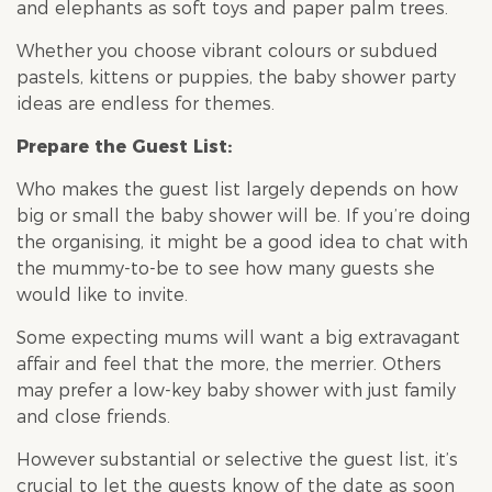
and elephants as soft toys and paper palm trees.
Whether you choose vibrant colours or subdued
pastels, kittens or puppies, the
baby shower
party
ideas are endless for themes.
Prepare the Guest List:
Who makes the guest list largely depends on how
big or small the
baby shower
will be. If you’re doing
the organising, it might be a good idea to chat with
the mummy-to-be to see how many guests she
would like to invite.
Some expecting mums will want a big extravagant
affair and feel that the more, the merrier. Others
may prefer a low-key
baby shower
with just family
and close friends.
However substantial or selective the guest list, it’s
crucial to let the guests know of the date as soon