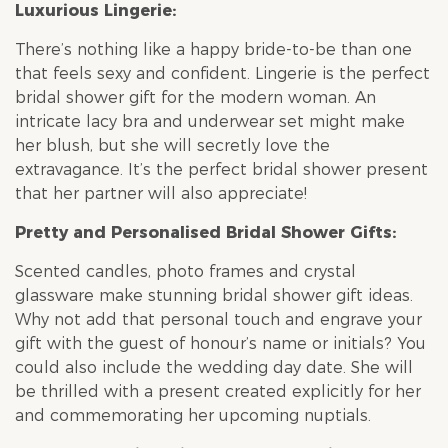
Luxurious Lingerie:
There’s nothing like a happy bride-to-be than one
that feels sexy and confident. Lingerie is the perfect
bridal shower
gift for the modern woman. An
intricate lacy bra and underwear set might make
her blush, but she will secretly love the
extravagance. It’s the perfect
bridal shower
present
that her partner will also appreciate!
Pretty and Personalised
Bridal Shower
Gifts:
Scented candles, photo frames and crystal
glassware make stunning
bridal shower
gift ideas.
Why not add that personal touch and engrave your
gift with the guest of honour’s name or initials? You
could also include the wedding day date. She will
be thrilled with a present created explicitly for her
and commemorating her upcoming nuptials.