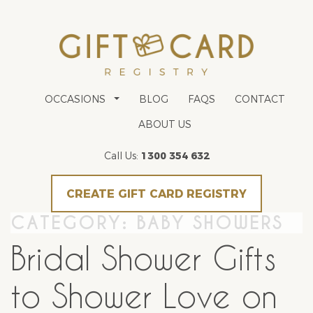
OCCASIONS
BLOG
FAQS
CONTACT
ABOUT US
Call Us:
1300 354 632
CREATE GIFT CARD REGISTRY
CATEGORY:
BABY SHOWERS
Bridal Shower Gifts
to Shower Love on