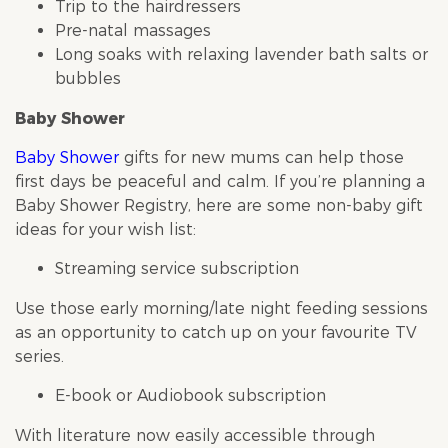
Trip to the hairdressers
Pre-natal massages
Long soaks with relaxing lavender bath salts or
bubbles
Baby Shower
Baby Shower
gifts for new mums can help those
first days be peaceful and calm. If you’re planning a
Baby Shower
Registry, here are some non-baby gift
ideas for your wish list:
Streaming service subscription
Use those early morning/late night feeding sessions
as an opportunity to catch up on your favourite TV
series.
E-book or Audiobook subscription
With literature now easily accessible through