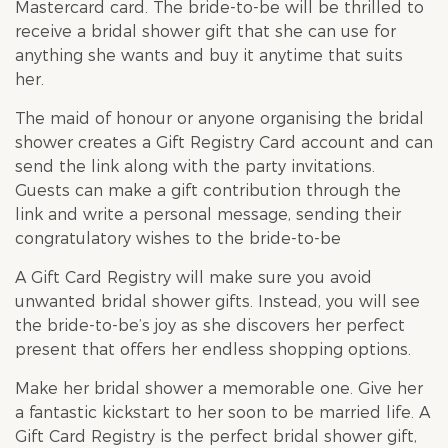
Mastercard card. The bride-to-be will be thrilled to
receive a bridal shower gift that she can use for
anything she wants and buy it anytime that suits
her.
The maid of honour or anyone organising the
bridal
shower
creates a Gift Registry Card account and can
send the link along with the party invitations.
Guests can make a gift contribution through the
link and write a personal message, sending their
congratulatory wishes to the bride-to-be
A Gift Card Registry will make sure you avoid
unwanted
bridal shower
gifts. Instead, you will see
the bride-to-be’s joy as she discovers her perfect
present that offers her endless shopping options.
Make her
bridal shower
a memorable one. Give her
a fantastic kickstart to her soon to be married life. A
Gift Card Registry is the perfect
bridal shower
gift,