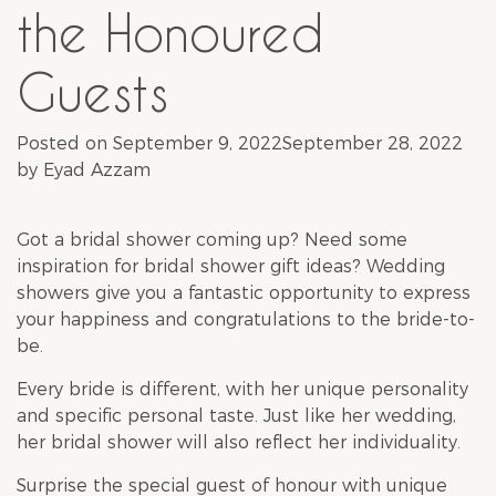
the Honoured
Guests
Posted on
September 9, 2022
September 28, 2022
by
Eyad Azzam
Got a
bridal shower
coming up? Need some
inspiration for
bridal shower
gift ideas? Wedding
showers give you a fantastic opportunity to express
your happiness and congratulations to the bride-to-
be.
Every bride is different, with her unique personality
and specific personal taste. Just like her wedding,
her
bridal shower
will also reflect her individuality.
Surprise the special guest of honour with unique