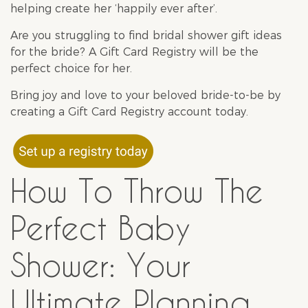
helping create her ‘happily ever after’.
Are you struggling to find
bridal shower
gift ideas
for the bride? A Gift Card Registry will be the
perfect choice for her.
Bring joy and love to your beloved bride-to-be by
creating
a Gift Card Registry
account today.
How To Throw The
Perfect Baby
Shower: Your
Ultimate Planning