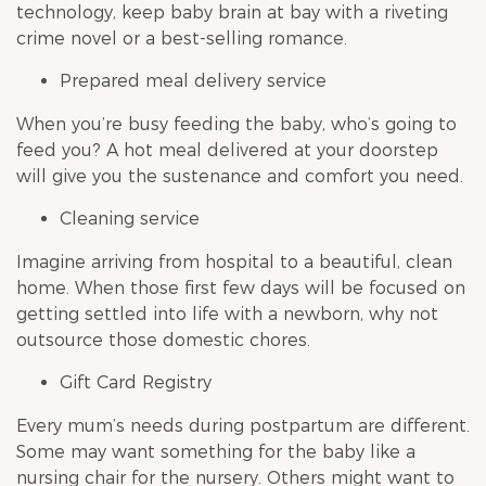
technology, keep baby brain at bay with a riveting
crime novel or a best-selling romance.
Prepared meal delivery service
When you’re busy feeding the baby, who’s going to
feed you? A hot meal delivered at your doorstep
will give you the sustenance and comfort you need.
Cleaning service
Imagine arriving from hospital to a beautiful, clean
home. When those first few days will be focused on
getting settled into life with a newborn, why not
outsource those domestic chores.
Gift Card Registry
Every mum’s needs during postpartum are different.
Some may want something for the baby like a
nursing chair for the nursery. Others might want to