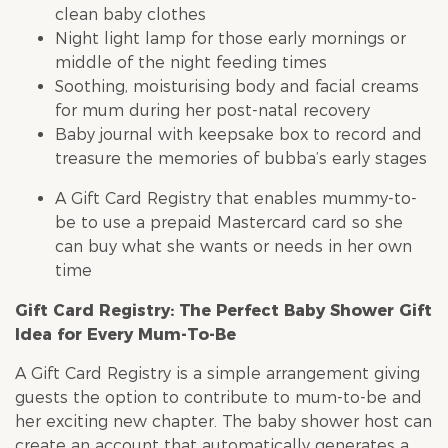
clean baby clothes
Night light lamp for those early mornings or
middle of the night feeding times
Soothing, moisturising body and facial creams
for mum during her post-natal recovery
Baby journal with keepsake box to record and
treasure the memories of bubba’s early stages
A Gift Card Registry that enables mummy-to-
be to use a prepaid Mastercard card so she
can buy what she wants or needs in her own
time
Gift Card Registry: The Perfect
Baby Shower
Gift
Idea for Every Mum-To-Be
A Gift Card Registry is a simple arrangement giving
guests the option to contribute to mum-to-be and
her exciting new chapter. The
baby shower
host can
create an account that automatically generates a