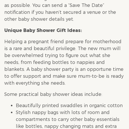
as possible. You can send a “Save The Date”
notification if you haven’t secured a venue or the
other
baby shower
details yet.
Unique
Baby Shower
Gift Ideas:
Helping a pregnant friend prepare for motherhood
is a rare and beautiful privilege. The new mum will
be overwhelmed trying to figure out what she
needs, from feeding bottles to nappies and
blankets. A
baby shower
party is an opportune time
to offer support and make sure mum-to-be is ready
with everything she needs.
Some practical
baby shower
ideas include:
Beautifully printed swaddles in organic cotton
Stylish nappy bags with lots of room and
compartments to carry other baby essentials
like bottles, nappy changing mats and extra