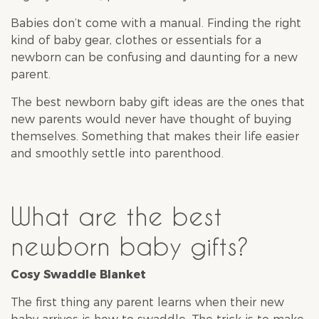
Babies don’t come with a manual. Finding the right
kind of baby gear, clothes or essentials for a
newborn can be confusing and daunting for a new
parent.
The best newborn baby gift ideas are the ones that
new parents would never have thought of buying
themselves. Something that makes their life easier
and smoothly settle into parenthood.
What are the best
newborn baby gifts?
Cosy Swaddle Blanket
The first thing any parent learns when their new