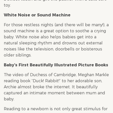
toy.
White Noise or Sound Machine
For those restless nights (and there will be many!), a
sound machine is a great option to soothe a crying
baby. White noise also helps babies get into a
natural sleeping rhythm and drowns out external
noises like the television, doorbells or boisterous
older siblings.
Baby’s First Beautifully Illustrated Picture Books
The video of Duchess of Cambridge, Meghan Markle
reading book “Duck! Rabbit!” to her adorable son,
Archie almost broke the internet. It beautifully
captured an intimate moment between mum and
baby.
Reading to a newborn is not only great stimulus for