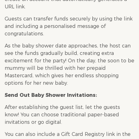
URL link.
Guests can transfer funds securely by using the link
and including a personalised message of
congratulations.
As the
baby shower
date approaches, the host can
see the funds gradually build, creating extra
excitement for the party! On the day, the soon to be
mummy will be thrilled with her prepaid
Mastercard, which gives her endless shopping
options for her new baby.
Send Out
Baby Shower
Invitations:
After establishing the guest list, let the guests
know! You can choose traditional paper-based
invitations or go digital.
You can also include a Gift Card Registry link in the