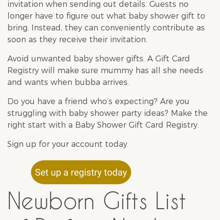
invitation when sending out details. Guests no
longer have to figure out what
baby shower
gift to
bring. Instead, they can conveniently contribute as
soon as they receive their invitation.
Avoid unwanted
baby shower gifts
. A Gift Card
Registry will make sure mummy has all she needs
and wants when bubba arrives.
Do you have a friend who’s expecting? Are you
struggling with
baby shower
party ideas? Make the
right start with a Baby Shower Gift Card Registry.
Sign up
for your account today.
Newborn Gifts List