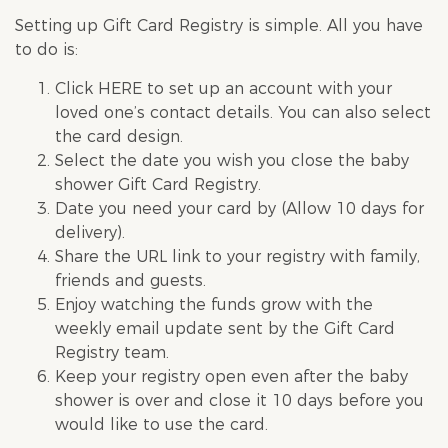
Setting up Gift Card Registry is simple. All you have
to do is:
Click
HERE
to set up an account with your
loved one’s contact details. You can also select
the card design.
Select the date you wish you close the
baby
shower
Gift Card Registry.
Date you need your card by (Allow 10 days for
delivery).
Share the URL link to your registry with family,
friends and guests.
Enjoy watching the funds grow with the
weekly email update sent by the Gift Card
Registry team.
Keep your registry open even after the
baby
shower
is over and close it 10 days before you
would like to use the card.