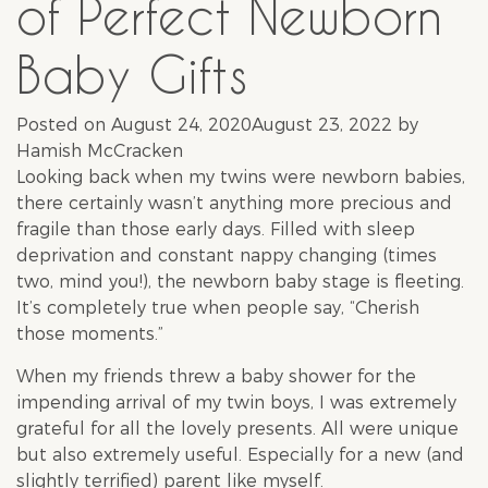
of Perfect Newborn
Baby Gifts
Posted on
August 24, 2020
August 23, 2022
by
Hamish McCracken
Looking back when my twins were newborn babies,
there certainly wasn’t anything more precious and
fragile than those early days. Filled with sleep
deprivation and constant nappy changing (times
two, mind you!), the newborn baby stage is fleeting.
It’s completely true when people say, “Cherish
those moments.”
When my friends threw a
baby shower
for the
impending arrival of my twin boys, I was extremely
grateful for all the lovely presents. All were unique
but also extremely useful. Especially for a new (and
slightly terrified) parent like myself.