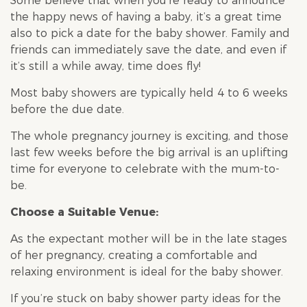
Some believe that when you’re ready to announce
the happy news of having a baby, it’s a great time
also to pick a date for the
baby shower
. Family and
friends can immediately save the date, and even if
it’s still a while away, time does fly!
Most
baby shower
s are typically held 4 to 6 weeks
before the due date.
The whole pregnancy journey is exciting, and those
last few weeks before the big arrival is an uplifting
time for everyone to celebrate with the mum-to-
be.
Choose a Suitable Venue:
As the expectant mother will be in the late stages
of her pregnancy, creating a comfortable and
relaxing environment is ideal for the
baby shower
.
If you’re stuck on
baby shower
party ideas for the