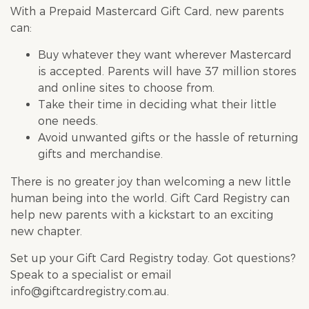
With a Prepaid Mastercard Gift Card, new parents
can:
Buy whatever they want wherever Mastercard
is accepted. Parents will have 37 million stores
and online sites to choose from.
Take their time in deciding what their little
one needs.
Avoid unwanted gifts or the hassle of returning
gifts and merchandise.
There is no greater joy than welcoming a new little
human being into the world. Gift Card Registry can
help new parents with a kickstart to an exciting
new chapter.
Set up your
Gift Card Registry
today.
Got questions
?
Speak to a specialist or email
info@giftcardregistry.com.au
.