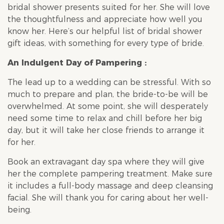
bridal shower
presents suited for her. She will love
the thoughtfulness and appreciate how well you
know her. Here’s our helpful list of
bridal shower
gift ideas, with something for every type of bride.
An Indulgent Day of Pampering :
The lead up to a wedding can be stressful. With so
much to prepare and plan, the bride-to-be will be
overwhelmed. At some point, she will desperately
need some time to relax and chill before her big
day, but it will take her close friends to arrange it
for her.
Book an extravagant day spa where they will give
her the complete pampering treatment. Make sure
it includes a full-body massage and deep cleansing
facial. She will thank you for caring about her well-
being.