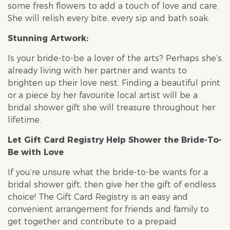
some fresh flowers to add a touch of love and care.
She will relish every bite, every sip and bath soak.
Stunning Artwork:
Is your bride-to-be a lover of the arts? Perhaps she’s
already living with her partner and wants to
brighten up their love nest. Finding a beautiful print
or a piece by her favourite local artist will be a
bridal shower
gift she will treasure throughout her
lifetime.
Let Gift Card Registry Help Shower the Bride-To-
Be with Love
If you’re unsure what the bride-to-be wants for a
bridal shower
gift, then give her the gift of endless
choice! The Gift Card Registry is an easy and
convenient arrangement for friends and family to
get together and contribute to a prepaid