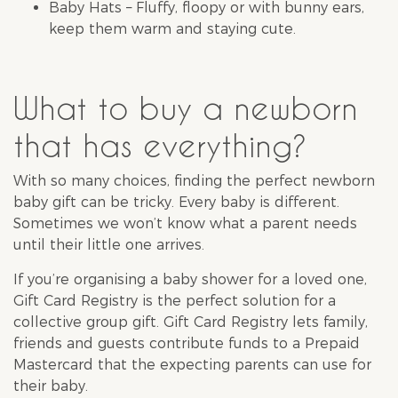
Baby Hats – Fluffy, floopy or with bunny ears,
keep them warm and staying cute.
What to buy a newborn
that has everything?
With so many choices, finding the perfect newborn
baby gift can be tricky. Every baby is different.
Sometimes we won’t know what a parent needs
until their little one arrives.
If you’re organising a
baby shower
for a loved one,
Gift Card Registry
is the perfect solution for a
collective group gift. Gift Card Registry lets family,
friends and guests contribute funds to a Prepaid
Mastercard that the expecting parents can use for
their baby.