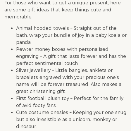
For those who want to get a unique present, here
are some gift ideas that keep things cute and
memorable.
Animal hooded towels – Straight out of the
bath, wrap your bundle of joy in a baby koala or
panda.
Pewter money boxes with personalised
engraving – A gift that lasts forever and has the
perfect sentimental touch.
Silver jewellery – Little bangles, anklets or
bracelets engraved with your precious one’s
name will be forever treasured. Also makes a
great christening gift.
First football plush toy – Perfect for the family
of avid footy fans.
Cute costume onesies – Keeping your one snug
but also irresistible as a unicorn, monkey or
dinosaur.