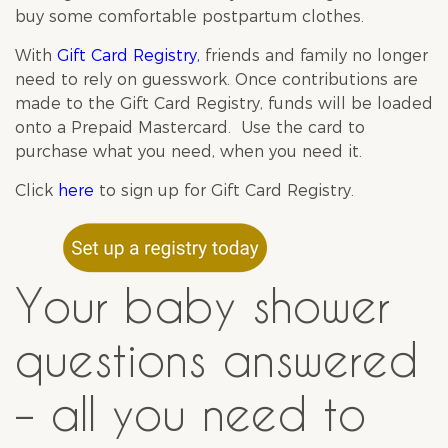
buy some comfortable postpartum clothes.
With
Gift Card Registry
,
friends and family no longer
need to rely on guesswork. Once contributions are
made to the Gift Card Registry, funds will be loaded
onto a Prepaid Mastercard. Use the card to
purchase what you need, when you need it.
Click
here
to sign up for Gift Card Registry.
Your baby shower
questions answered
– all you need to