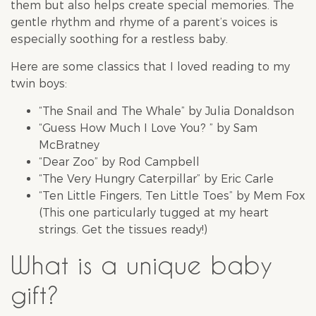
them but also helps create special memories. The
gentle rhythm and rhyme of a parent’s voices is
especially soothing for a restless baby.
Here are some classics that I loved reading to my
twin boys:
“The Snail and The Whale” by Julia Donaldson
“Guess How Much I Love You? ” by Sam
McBratney
“Dear Zoo” by Rod Campbell
“The Very Hungry Caterpillar” by Eric Carle
“Ten Little Fingers, Ten Little Toes” by Mem Fox
(This one particularly tugged at my heart
strings. Get the tissues ready!)
What is a unique baby
gift?