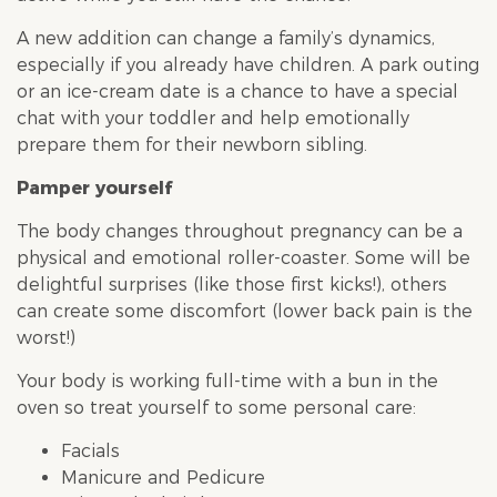
A new addition can change a family’s dynamics,
especially if you already have children. A park outing
or an ice-cream date is a chance to have a special
chat with your toddler and help emotionally
prepare them for their newborn sibling.
Pamper yourself
The body changes throughout pregnancy can be a
physical and emotional roller-coaster. Some will be
delightful surprises (like those first kicks!), others
can create some discomfort (lower back pain is the
worst!)
Your body is working full-time with a bun in the
oven so treat yourself to some personal care:
Facials
Manicure and Pedicure