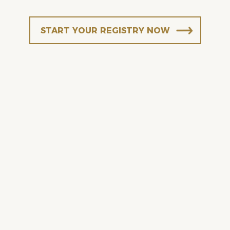
START YOUR REGISTRY NOW