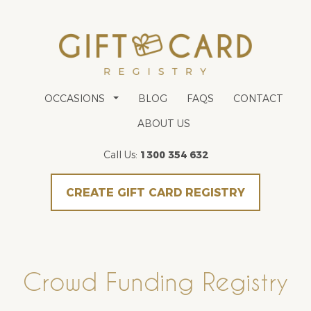
OCCASIONS
BLOG
FAQS
CONTACT
ABOUT US
Call Us:
1300 354 632
CREATE GIFT CARD REGISTRY
Crowd Funding Registry