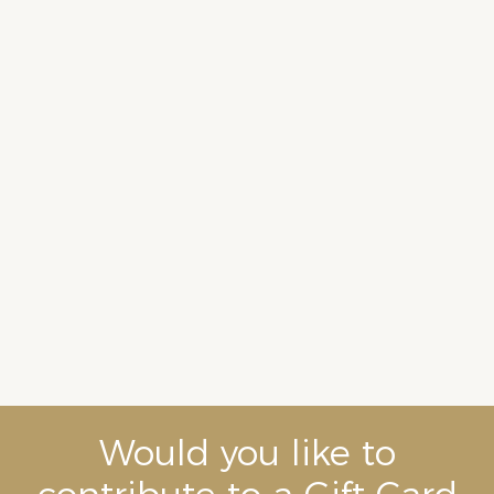
Would you like to