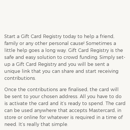
Start a Gift Card Registry today to help a friend,
family or any other personal cause! Sometimes a
little help goes a long way. Gift Card Registry is the
safe and easy solution to crowd funding. Simply set-
up a Gift Card Registry and you will be sent a
unique link that you can share and start receiving
contributions.
Once the contributions are finalised, the card will
be sent to your chosen address. All you have to do
is activate the card and it’s ready to spend. The card
can be used anywhere that accepts Mastercard, in
store or online for whatever is required in a time of
need. It’s really that simple.