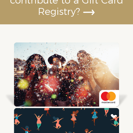
contribute to a Gift Card
Registry?