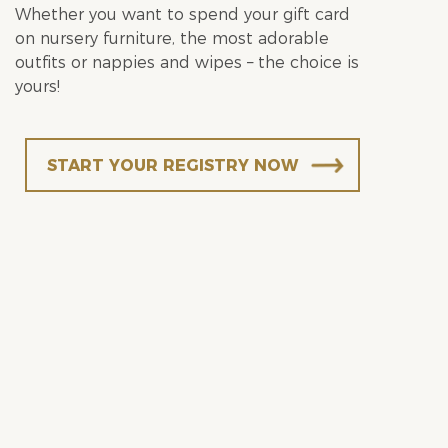
Whether you want to spend your gift card
on nursery furniture, the most adorable
outfits or nappies and wipes – the choice is
yours!
START YOUR REGISTRY NOW