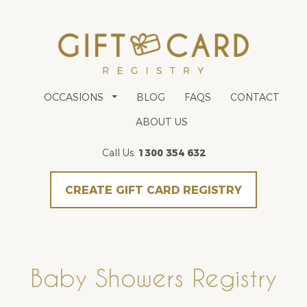
OCCASIONS
BLOG
FAQS
CONTACT
ABOUT US
Call Us:
1300 354 632
CREATE GIFT CARD REGISTRY
Baby Showers Registry