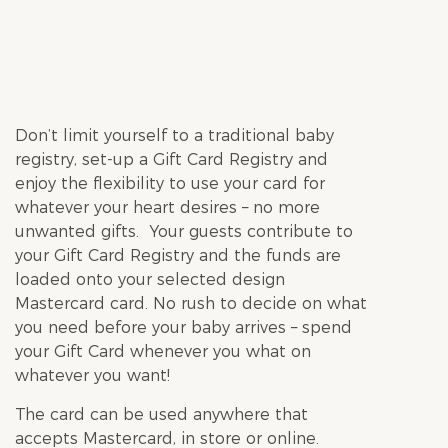
Don’t limit yourself to a traditional baby
registry, set-up a Gift Card Registry and
enjoy the flexibility to use your card for
whatever your heart desires – no more
unwanted gifts. Your guests contribute to
your Gift Card Registry and the funds are
loaded onto your selected design
Mastercard card. No rush to decide on what
you need before your baby arrives – spend
your Gift Card whenever you what on
whatever you want!
The card can be used anywhere that
accepts Mastercard, in store or online.