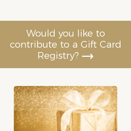
Would you like to
contribute to a Gift Card
Registry?