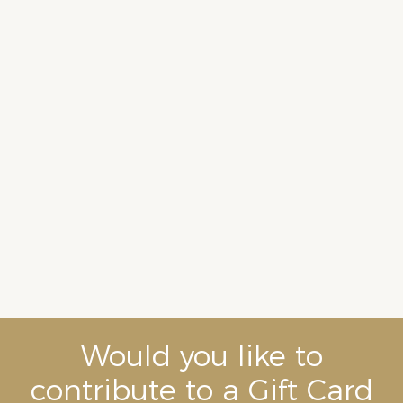
Would you like to
contribute to a Gift Card