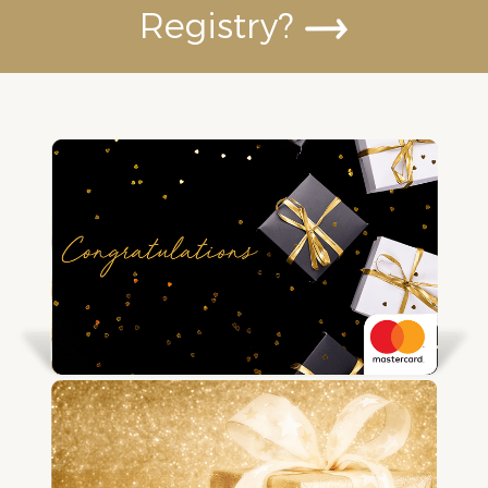
Registry?