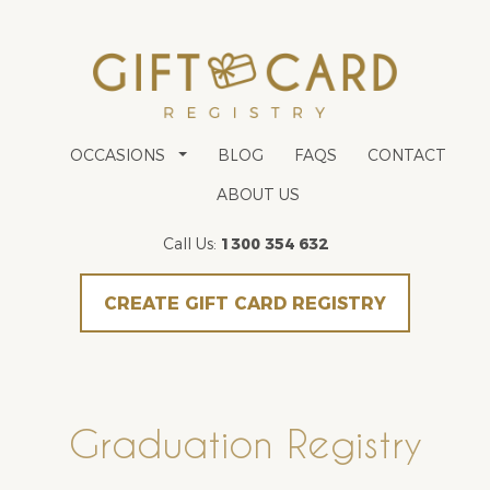
OCCASIONS
BLOG
FAQS
CONTACT
ABOUT US
Call Us:
1300 354 632
CREATE GIFT CARD REGISTRY
Graduation Registry