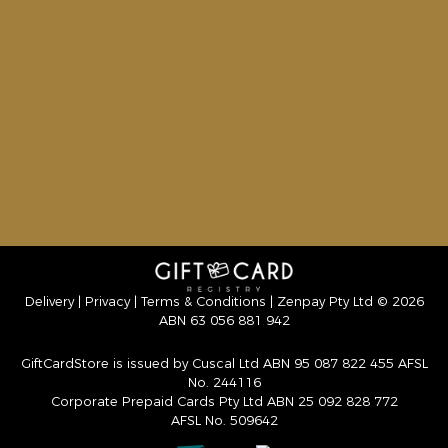
Delivery
|
Privacy
|
Terms & Conditions
| Zenpay Pty Ltd © 2026
ABN 63 056 881 942
GiftCardStore is issued by Cuscal Ltd ABN 95 087 822 455 AFSL
No. 244116
Corporate Prepaid Cards Pty Ltd ABN 25 092 828 772
AFSL No. 509642