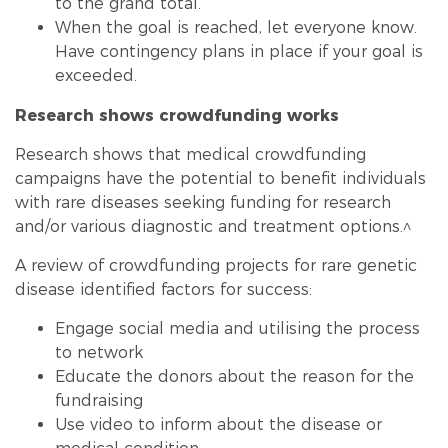
to the grand total.
When the goal is reached, let everyone know.
Have contingency plans in place if your goal is
exceeded.
Research shows crowd
funding
works
Research shows that medical crowd
funding
campaigns have the potential to benefit individuals
with rare diseases seeking
funding
for research
and/or various diagnostic and treatment options.^
A review of crowd
funding
projects for rare genetic
disease identified factors for success:
Engage social media and utilising the process
to network
Educate the donors about the reason for the
fundraising
Use video to inform about the disease or