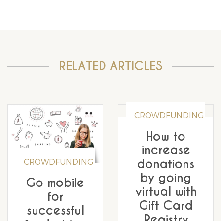
RELATED ARTICLES
CROWDFUNDING
How to
increase
donations
CROWDFUNDING
by going
Go mobile
virtual with
for
Gift Card
successful
Registry