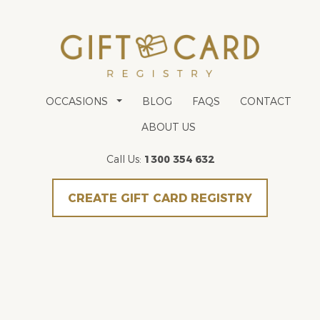
OCCASIONS
BLOG
FAQS
CONTACT
ABOUT US
Call Us:
1300 354 632
CREATE GIFT CARD REGISTRY