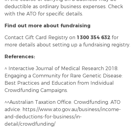
deductible as ordinary business expenses. Check
with the ATO for specific details.
Find out more about fundraising
Contact Gift Card Registry on
1300 354 632
for
more details about setting up a fundraising registry.
References:
^ Interactive Journal of Medical Research 2018.
Engaging a Community for Rare Genetic Disease:
Best Practices and Education from Individual
Crowd
funding
Campaigns.
^^Australian Taxation Office. Crowd
funding
. ATO
advice:
https://www.ato.gov.au/business/income-
and-deductions-for-business/in-
detail/crowdfunding/