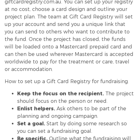
giftcardregistry.com.au.
You can set up your registry
at no cost, choose a card design and outline your
project plan. The team at Gift Card Registry will set
up your account and send you a unique link that
you can send to others who want to contribute to
the fund. Once the project has closed, the funds
will be loaded onto a Mastercard prepaid card and
can then be used wherever Mastercard is accepted
worldwide to pay for the treatment or care, travel
or accommodation.
How to set up a Gift Card Registry for fundraising.
Keep the focus on the recipient.
The project
should focus on the person or need.
Enlist helpers.
Ask others to be part of the
planning and ongoing campaign.
Set a goal.
Start by doing some research so
you can set a fundraising goal.
Be specific.
Outline what the fundraising will