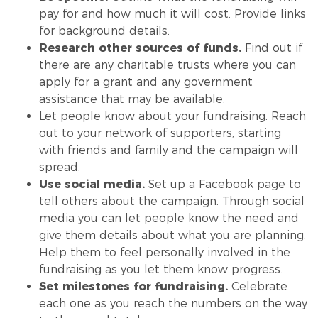
pay for and how much it will cost. Provide links
for background details.
Research other sources of funds.
Find out if
there are any charitable trusts where you can
apply for a grant and any government
assistance that may be available.
Let people know about your fundraising. Reach
out to your network of supporters, starting
with friends and family and the campaign will
spread.
Use social media.
Set up a Facebook page to
tell others about the campaign. Through social
media you can let people know the need and
give them details about what you are planning.
Help them to feel personally involved in the
fundraising as you let them know progress.
Set milestones
for fundraising.
Celebrate
each one as you reach the numbers on the way