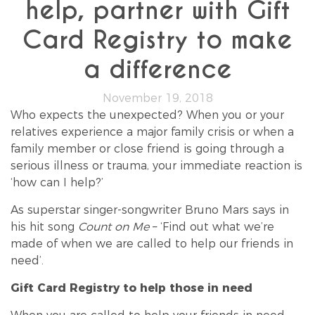
help, partner with Gift
Card Registry to make
a difference
November 19, 2018
Who expects the unexpected? When you or your
relatives experience a major family crisis or when a
family member or close friend is going through a
serious illness or trauma, your immediate reaction is
‘how can I help?’
As superstar singer-songwriter Bruno Mars says in
his hit song
Count on Me
– ‘Find out what we’re
made of when we are called to help our friends in
need’.
Gift Card Registry to help those in need