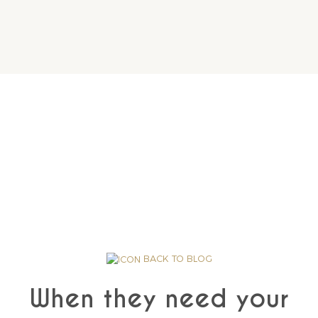
BACK TO BLOG
When they need your