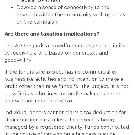
medical condition
Develop a sense of connectivity to the
research within the community with updates
on the campaign.
Are there any taxation implications?
The ATO regards a crowd
funding
project as similar
to receiving a gift, based on generosity and
goodwill.^^
if the fundraising project has no commercial or
businesslike activities and no intention to make a
profit other than raise funds for the project, it is not
classified as a business or profit-making scheme
and will not need to pay tax.
Individual donors cannot claim a tax deduction for
their contributions unless the project is being
managed by a registered charity. Funds contributed
in the course of carrying on a business may be