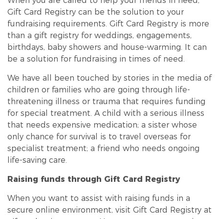
When you are called to help your friends in need,
Gift Card Registry can be the solution to your
fundraising requirements. Gift Card Registry is more
than a gift registry for weddings, engagements,
birthdays, baby showers and house-warming. It can
be a solution for fundraising in times of need.
We have all been touched by stories in the media of
children or families who are going through life-
threatening illness or trauma that requires
funding
for special treatment. A child with a serious illness
that needs expensive medication; a sister whose
only chance for survival is to travel overseas for
specialist treatment; a friend who needs ongoing
life-saving care.
Raising funds through Gift Card Registry
When you want to assist with raising funds in a
secure online environment, visit Gift Card Registry at