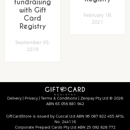
fundraising
with Gift
February 18,
Card
2021
Registry
September 05,
2019
Delivery
|
Privacy
|
Terms & Conditions
| Zenpay Pty Ltd © 2026
ABN 63 056 881 942
GiftCardStore is issued by Cuscal Ltd ABN 95 087 822 455 AFSL
No. 244116
Corporate Prepaid Cards Pty Ltd ABN 25 092 828 772